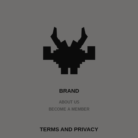
BRAND
ABOUT US
BECOME A MEMBER
TERMS AND PRIVACY