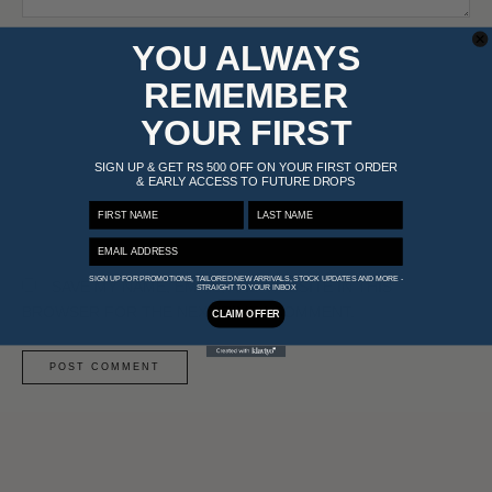
NAME*
YOU ALWAYS
REMEMBER
EMAIL*
YOUR FIRST
SIGN UP & GET RS 500 OFF ON YOUR FIRST ORDER
& EARLY ACCESS TO FUTURE DROPS
WEBSITE
FIRST NAME
LAST NAME
EMAIL ADDRESS
SIGN UP FOR PROMOTIONS, TAILORED NEW ARRIVALS, STOCK UPDATES AND MORE -
SAVE MY NAME, EMAIL, AND WEBSITE IN THIS
STRAIGHT TO YOUR INBOX
BROWSER FOR THE NEXT TIME I COMMENT.
CLAIM OFFER