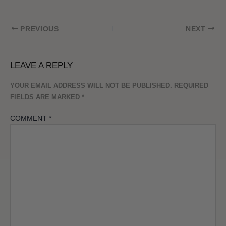
PREVIOUS
NEXT
LEAVE A REPLY
YOUR EMAIL ADDRESS WILL NOT BE PUBLISHED.
REQUIRED
FIELDS ARE MARKED
*
COMMENT
*