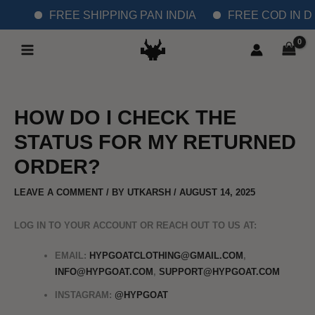
SKIP
FREE SHIPPING PAN INDIA
FREE COD IN DE
TO
MAIN
CONTENT
MENU
HOW DO I CHECK THE
STATUS FOR MY RETURNED
ORDER?
LEAVE A COMMENT
/ BY
UTKARSH
/
AUGUST 14, 2025
LOG IN TO YOUR ACCOUNT OR REACH OUT TO US AT:
EMAIL:
HYPGOATCLOTHING@GMAIL.COM
,
INFO@HYPGOAT.COM
,
SUPPORT@HYPGOAT.COM
INSTAGRAM:
@HYPGOAT