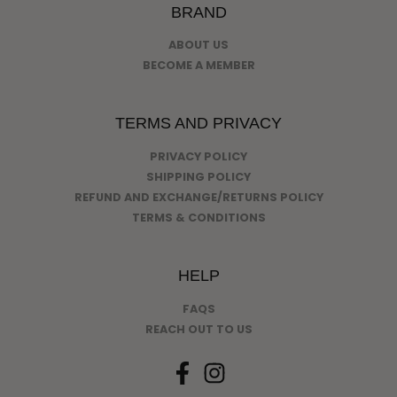
BRAND
ABOUT US
BECOME A MEMBER
TERMS AND PRIVACY
PRIVACY POLICY
SHIPPING POLICY
REFUND AND EXCHANGE/RETURNS POLICY
TERMS & CONDITIONS
HELP
FAQS
REACH OUT TO US