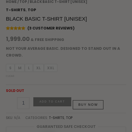
HOME
/
TOP
/ BLACK BASIC T-SHIRT [UNISEX]
T-SHIRTS
,
TOP
BLACK BASIC T-SHIRT [UNISEX]
(
3
CUSTOMER REVIEWS)
RATED
3
1,999.00
5.00
OUT
& FREE SHIPPING
OF 5
BASED
ON
NOT YOUR AVERAGE BASIC. DESIGNED TO STAND OUT IN A
CUSTOMER
CROWD.
RATINGS
S
M
L
XL
XXL
CLEAR
SOLD OUT
ADD TO CART
BUY NOW
SKU:
N/A
CATEGORIES:
T-SHIRTS
,
TOP
GUARANTEED SAFE CHECKOUT