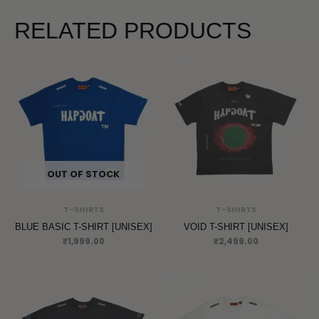
RELATED PRODUCTS
OUT OF STOCK
T-SHIRTS
T-SHIRTS
BLUE BASIC T-SHIRT [UNISEX]
VOID T-SHIRT [UNISEX]
₹
1,999.00
₹
2,499.00