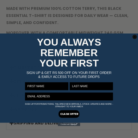
MADE WITH PREMIUM 100% COTTON TERRY, THIS BLACK
ESSENTIAL T-SHIRT IS DESIGNED FOR DAILY WEAR — CLEAN,
SIMPLE, AND CONFIDENT.
MOREOVER,WITH A COMFORTABLE MIDWEIGHT 240 GSM
YOU ALWAYS
BUILD, RELAXED FIT, AND SUBTLE BRANDING, IT DELIVERS
EFFORTLESS STYLE AND KEEPS YOU COMFORTABLE ALL DAY
REMEMBER
WHILE LETTING YOU STAND OUT — EVEN IN BASIC.
YOUR FIRST
T SHIRT STORY
SIGN UP & GET RS 500 OFF ON YOUR FIRST ORDER
& EARLY ACCESS TO FUTURE DROPS
DESIGN
FIRST NAME
LAST NAME
EMAIL ADDRESS
DETAILS
SIGN UP FOR PROMOTIONS, TAILORED NEW ARRIVALS, STOCK UPDATES AND MORE -
STRAIGHT TO YOUR INBOX
WASHCARE
CLAIM OFFER
SHIPPING AND DELIVERY