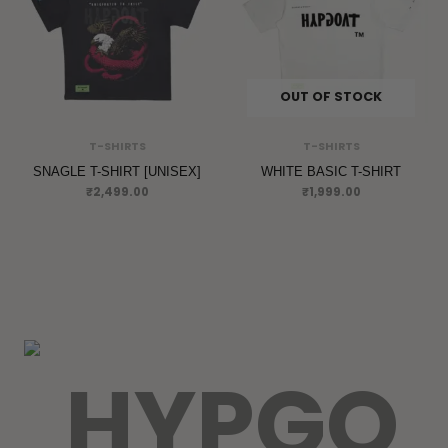
OUT OF STOCK
T-SHIRTS
T-SHIRTS
SNAGLE T-SHIRT [UNISEX]
WHITE BASIC T-SHIRT
₹
2,499.00
₹
1,999.00