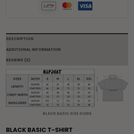
DESCRIPTION
ADDITIONAL INFORMATION
REVIEWS (3)
BLACK BASIC SIZE GUIDE
BLACK BASIC T-SHIRT